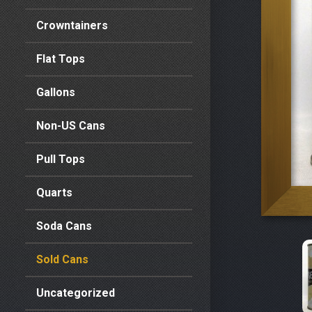
Crowntainers
Flat Tops
Gallons
Non-US Cans
Pull Tops
Quarts
Soda Cans
Sold Cans
Uncategorized