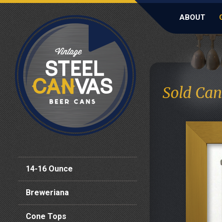
ABOUT
Sold Can
14-16 Ounce
Breweriana
Cone Tops