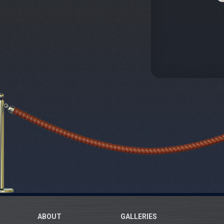
ABOUT
GALLERIES