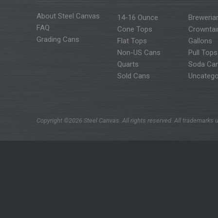
About Steel Canvas
14-16 Ounce
Breweria
FAQ
Cone Tops
Crowntai
Grading Cans
Flat Tops
Gallons
Non-US Cans
Pull Tops
Quarts
Soda Ca
Sold Cans
Uncatego
Copyright ©2026 Steel Canvas. All rights reserved. All trademarks u