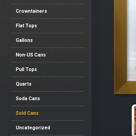
Crowntainers
Flat Tops
Gallons
Non-US Cans
Pull Tops
Quarts
Soda Cans
Sold Cans
Uncategorized