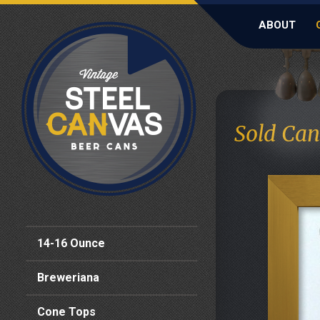
ABOUT
Sold Can
14-16 Ounce
Breweriana
Cone Tops