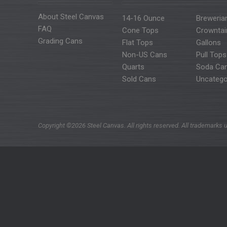
About Steel Canvas
14-16 Ounce
Breweria
FAQ
Cone Tops
Crowntai
Grading Cans
Flat Tops
Gallons
Non-US Cans
Pull Tops
Quarts
Soda Ca
Sold Cans
Uncatego
Copyright ©2026 Steel Canvas. All rights reserved. All trademarks u