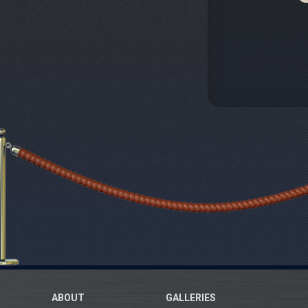
ABOUT
GALLERIES