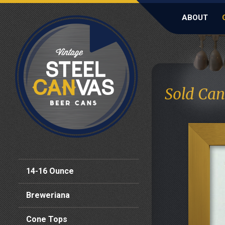
ABOUT
Sold Can
14-16 Ounce
Breweriana
Cone Tops