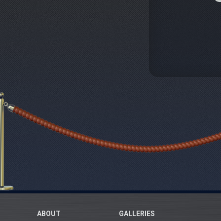
ABOUT
GALLERIES