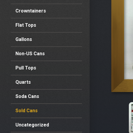
Crowntainers
Flat Tops
Gallons
Non-US Cans
Pull Tops
Quarts
Soda Cans
Sold Cans
Uncategorized