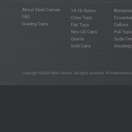
About Steel Canvas
14-16 Ounce
Breweria
FAQ
Cone Tops
Crowntai
Grading Cans
Flat Tops
Gallons
Non-US Cans
Pull Tops
Quarts
Soda Ca
Sold Cans
Uncatego
Copyright ©2026 Steel Canvas. All rights reserved. All trademarks u