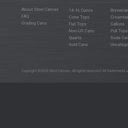
About Steel Canvas
14-16 Ounce
Breweria
FAQ
Cone Tops
Crowntai
Grading Cans
Flat Tops
Gallons
Non-US Cans
Pull Tops
Quarts
Soda Ca
Sold Cans
Uncatego
Copyright ©2026 Steel Canvas. All rights reserved. All trademarks u