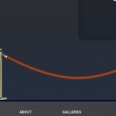
ABOUT
GALLERIES