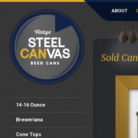
ABOUT
Sold Can
14-16 Ounce
Breweriana
Cone Tops