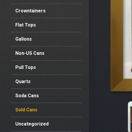
Crowntainers
Flat Tops
Gallons
Non-US Cans
Pull Tops
Quarts
Soda Cans
Sold Cans
Uncategorized