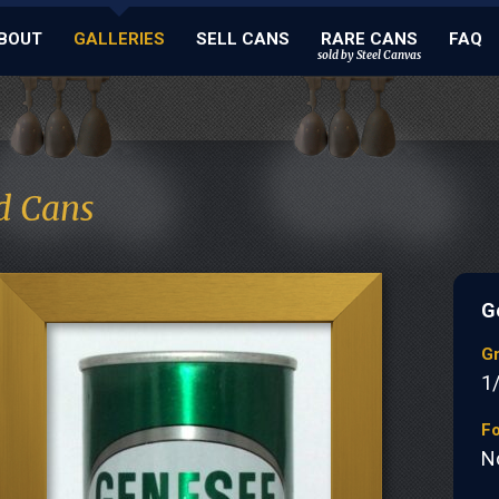
BOUT
GALLERIES
SELL CANS
RARE CANS
FAQ
sold by Steel Canvas
d Cans
G
G
1
Fo
N