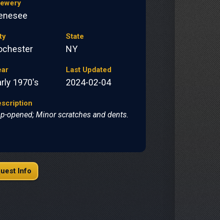
rewery
enesee
ty
State
ochester
NY
ear
Last Updated
rly 1970's
2024-02-04
scription
p-opened; Minor scratches and dents.
uest Info