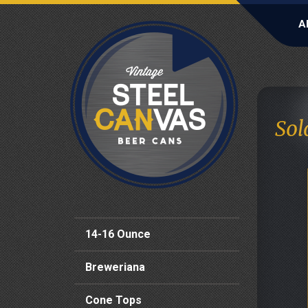
A
Sol
14-16 Ounce
Breweriana
Cone Tops