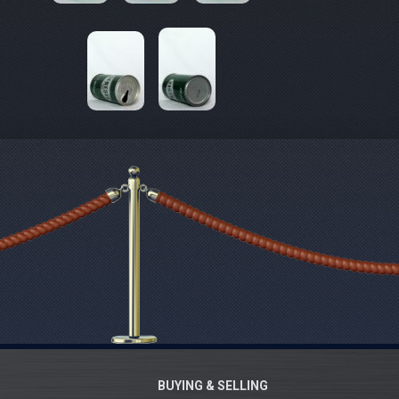
BUYING & SELLING