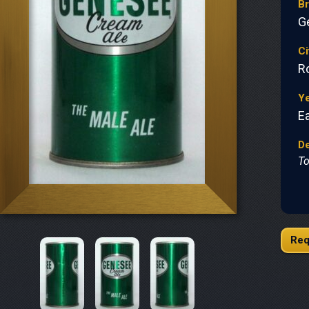
B
G
Ci
R
Y
Ea
De
To
Req