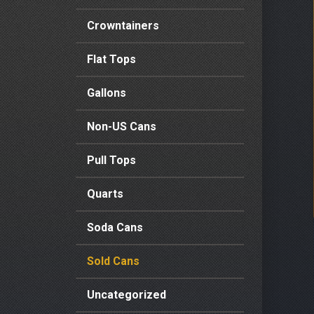
Crowntainers
Flat Tops
Gallons
Non-US Cans
Pull Tops
Quarts
Soda Cans
Sold Cans
Uncategorized