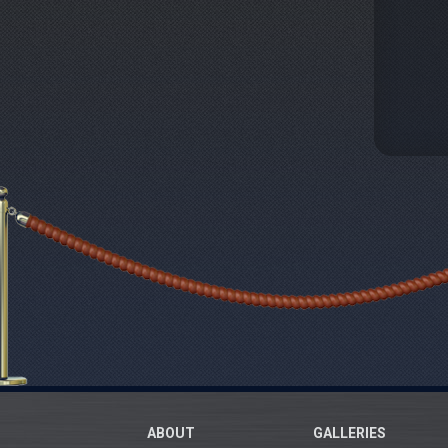
ABOUT
GALLERIES