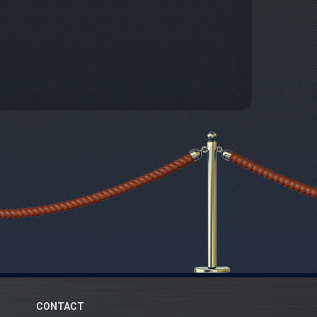
CONTACT