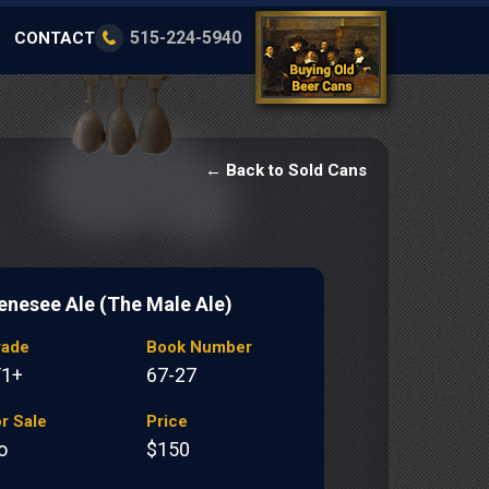
515-224-5940
CONTACT
← Back to Sold Cans
enesee Ale (The Male Ale)
rade
Book Number
/1+
67-27
r Sale
Price
o
$150