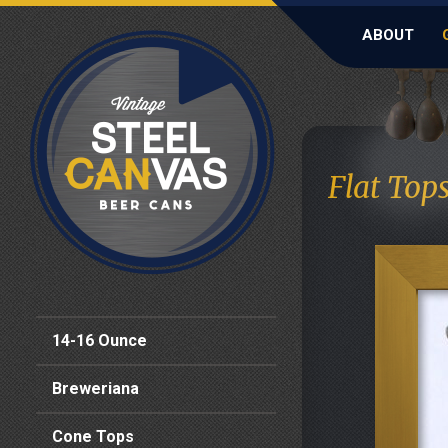
ABOUT
Flat Top
14-16 Ounce
Breweriana
Cone Tops