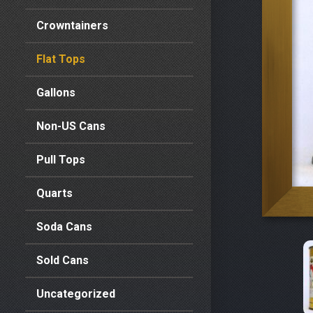
Crowntainers
Flat Tops
Gallons
Non-US Cans
Pull Tops
Quarts
Soda Cans
Sold Cans
Uncategorized