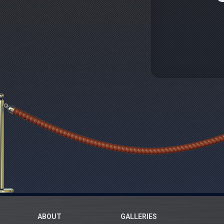
ABOUT
GALLERIES