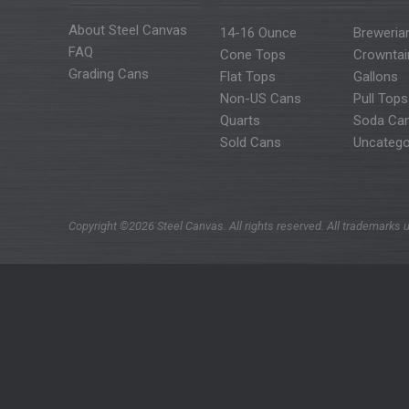
About Steel Canvas
14-16 Ounce
Breweria
FAQ
Cone Tops
Crowntai
Grading Cans
Flat Tops
Gallons
Non-US Cans
Pull Tops
Quarts
Soda Ca
Sold Cans
Uncatego
Copyright ©2026 Steel Canvas. All rights reserved. All trademarks u