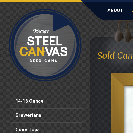
ABOUT
Sold Can
14-16 Ounce
Breweriana
Cone Tops