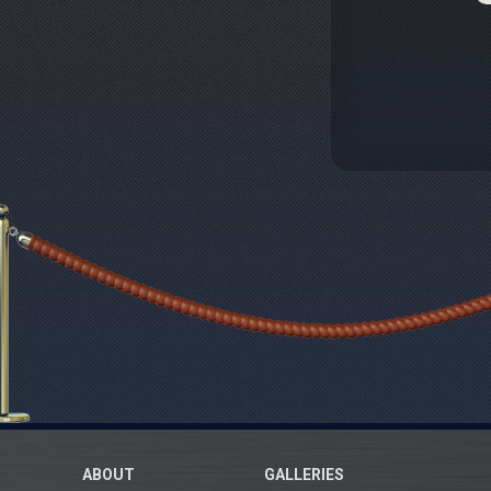
ABOUT
GALLERIES