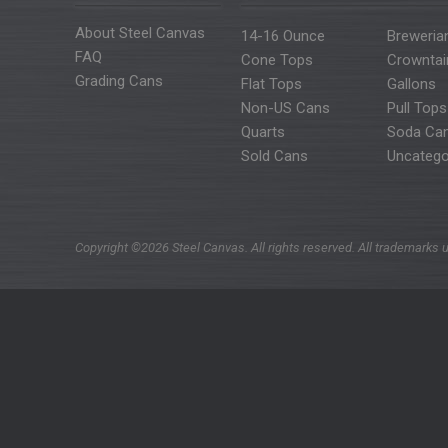
About Steel Canvas
14-16 Ounce
Breweria
FAQ
Cone Tops
Crowntai
Grading Cans
Flat Tops
Gallons
Non-US Cans
Pull Tops
Quarts
Soda Ca
Sold Cans
Uncatego
Copyright ©2026 Steel Canvas. All rights reserved. All trademarks u