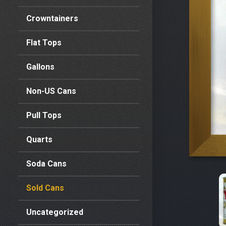
Crowntainers
Flat Tops
Gallons
Non-US Cans
Pull Tops
Quarts
Soda Cans
Sold Cans
Uncategorized