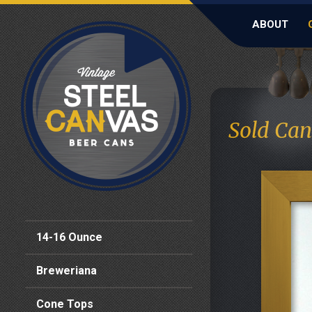
ABOUT
Sold Can
14-16 Ounce
Breweriana
Cone Tops