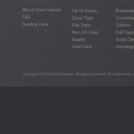
About Steel Canvas
14-16 Ounce
Breweria
FAQ
Cone Tops
Crowntai
Grading Cans
Flat Tops
Gallons
Non-US Cans
Pull Tops
Quarts
Soda Ca
Sold Cans
Uncatego
Copyright ©2026 Steel Canvas. All rights reserved. All trademarks u