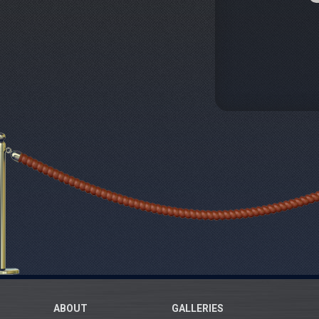
ABOUT
GALLERIES