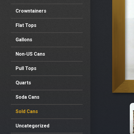
Crowntainers
Flat Tops
Gallons
Non-US Cans
Pull Tops
Quarts
Soda Cans
Sold Cans
Uncategorized