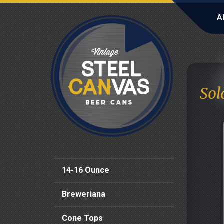
A
Sol
14-16 Ounce
Breweriana
Cone Tops