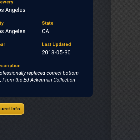
rewery
os Angeles
ty
State
os Angeles
CA
ear
Last Updated
2013-05-30
scription
ofessionally replaced correct bottom
d, From the Ed Ackerman Collection
uest Info