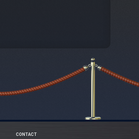
CONTACT