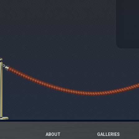
ABOUT
GALLERIES