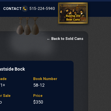
515-224-5940
CONTACT
← Back to Sold Cans
astside Bock
rade
Book Number
/1+
58-12
r Sale
Price
o
$350