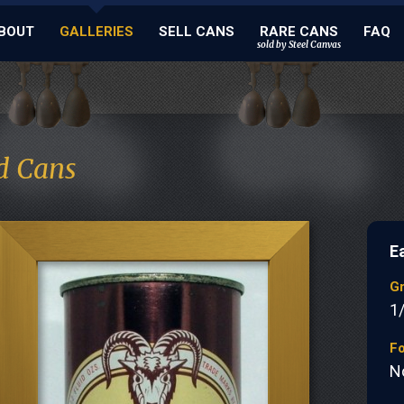
BOUT
GALLERIES
SELL CANS
RARE CANS
FAQ
sold by Steel Canvas
d Cans
E
G
1
Fo
N