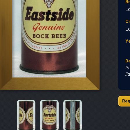
B
L
Ci
L
Y
De
Pr
li
Req