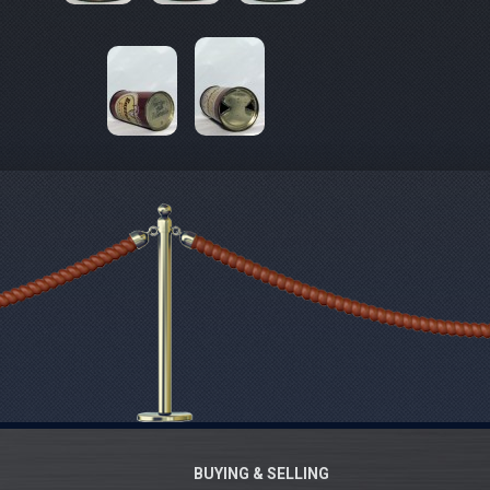
BUYING & SELLING