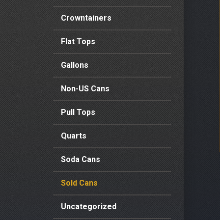
Crowntainers
Flat Tops
Gallons
Non-US Cans
Pull Tops
Quarts
Soda Cans
Sold Cans
Uncategorized