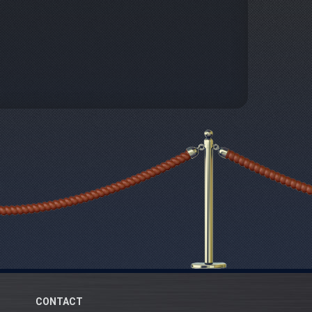
CONTACT