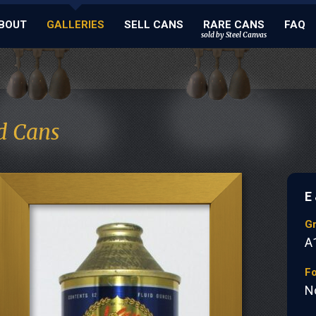
BOUT
GALLERIES
SELL CANS
RARE CANS
FAQ
sold by Steel Canvas
d Cans
E
G
A
Fo
N