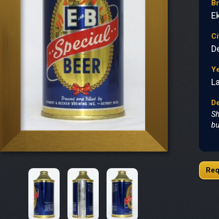
B
E
Ci
De
Y
L
De
Sh
bu
Req