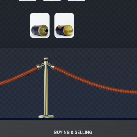
BUYING & SELLING