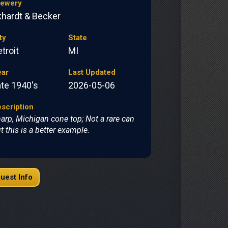
rewery
khardt & Becker
ty
State
troit
MI
ear
Last Updated
ate 1940's
2026-05-06
scription
arp, Michigan cone top; Not a rare can
t this is a better example.
uest Info