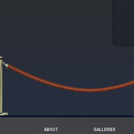
ABOUT
GALLERIES