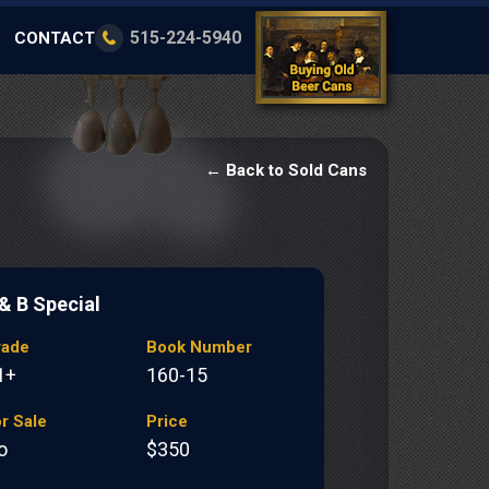
515-224-5940
CONTACT
← Back to Sold Cans
 & B Special
rade
Book Number
1+
160-15
r Sale
Price
o
$350