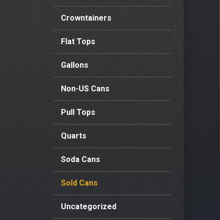
Crowntainers
Flat Tops
Gallons
Non-US Cans
Pull Tops
Quarts
Soda Cans
Sold Cans
Uncategorized