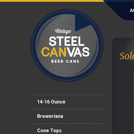
A
Sol
14-16 Ounce
Breweriana
Cone Tops