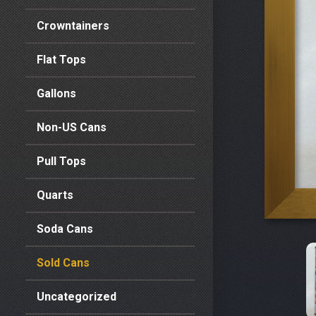
Crowntainers
Flat Tops
Gallons
Non-US Cans
Pull Tops
Quarts
Soda Cans
Sold Cans
Uncategorized