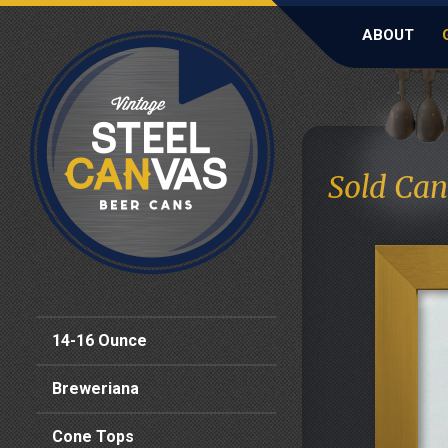
ABOUT
Sold Can
14-16 Ounce
Breweriana
Cone Tops