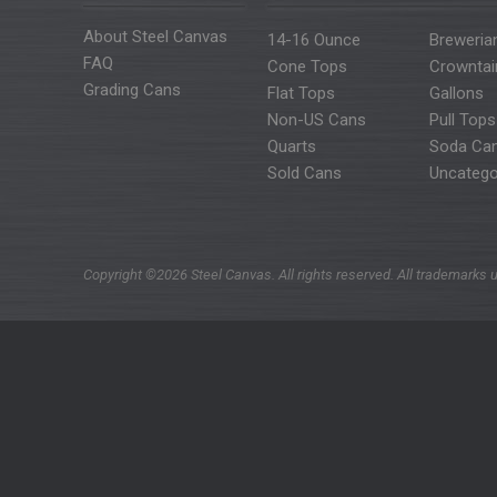
About Steel Canvas
14-16 Ounce
Breweria
FAQ
Cone Tops
Crowntai
Grading Cans
Flat Tops
Gallons
Non-US Cans
Pull Tops
Quarts
Soda Ca
Sold Cans
Uncatego
Copyright ©2026 Steel Canvas. All rights reserved. All trademarks u