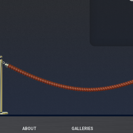
ABOUT
GALLERIES