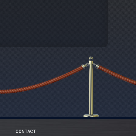
CONTACT