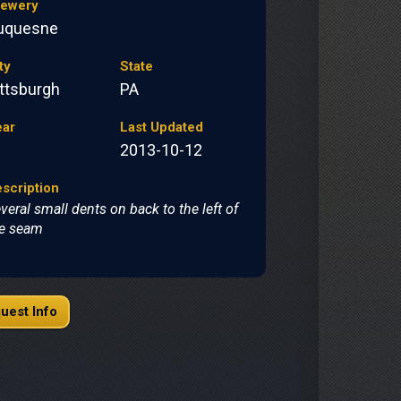
rewery
uquesne
ty
State
ittsburgh
PA
ear
Last Updated
2013-10-12
scription
veral small dents on back to the left of
e seam
uest Info