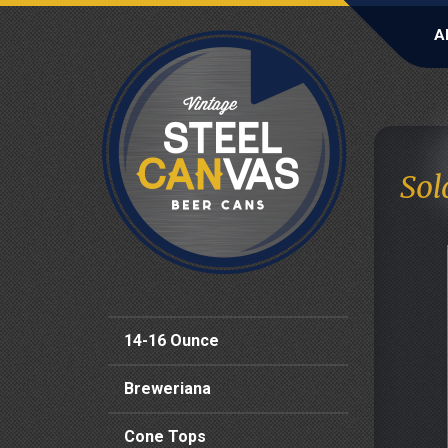
A
Sol
14-16 Ounce
Breweriana
Cone Tops