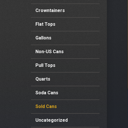
Crowntainers
Flat Tops
Gallons
Non-US Cans
Pull Tops
Quarts
Soda Cans
Sold Cans
Uncategorized