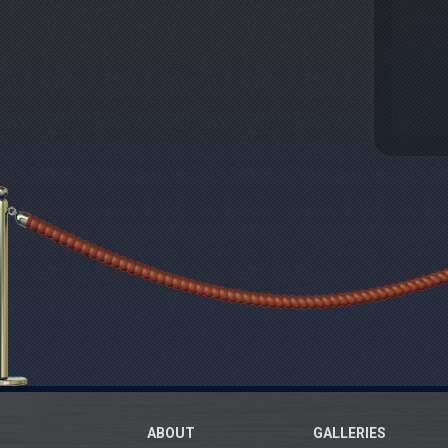
ABOUT
GALLERIES