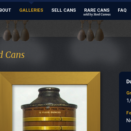
BOUT
GALLERIES
SELL CANS
RARE CANS
FAQ
sold by Steel Canvas
d Cans
D
G
1
Fo
N