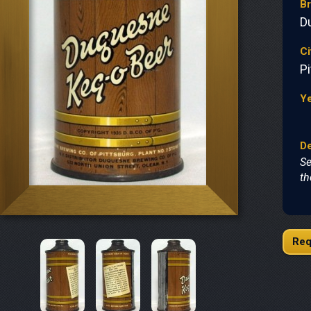
B
D
Ci
P
Y
De
Se
th
Req