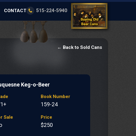
515-224-5940
CONTACT
← Back to Sold Cans
uquesne Keg-o-Beer
rade
Book Number
/1+
159-24
r Sale
Price
o
$250