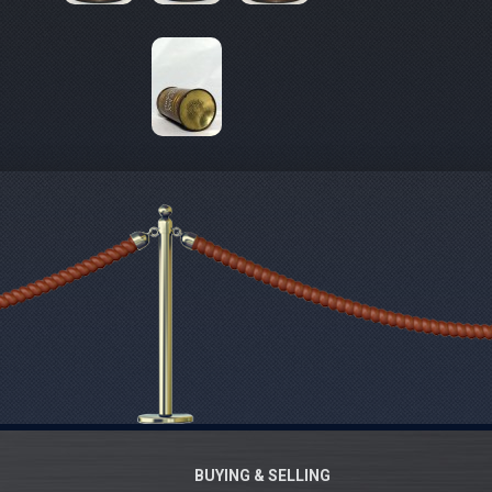
BUYING & SELLING