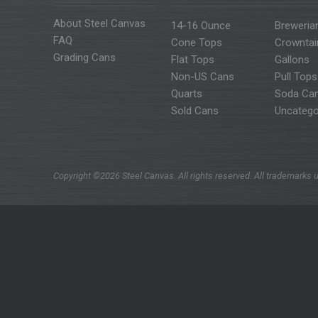
About Steel Canvas
14-16 Ounce
Breweria
FAQ
Cone Tops
Crowntai
Grading Cans
Flat Tops
Gallons
Non-US Cans
Pull Tops
Quarts
Soda Ca
Sold Cans
Uncatego
Copyright ©2026 Steel Canvas. All rights reserved. All trademarks u