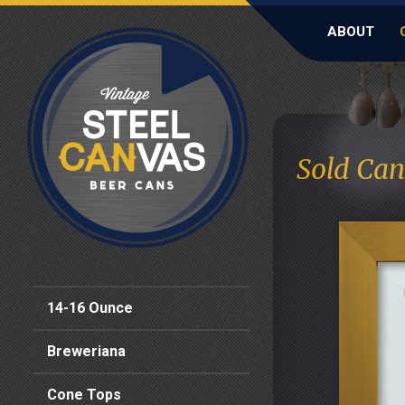
ABOUT
Sold Can
14-16 Ounce
Breweriana
Cone Tops