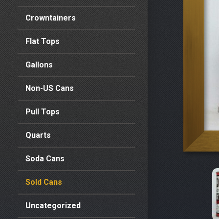
Crowntainers
Flat Tops
Gallons
Non-US Cans
Pull Tops
Quarts
Soda Cans
Sold Cans
Uncategorized