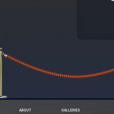
ABOUT
GALLERIES