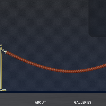
ABOUT
GALLERIES