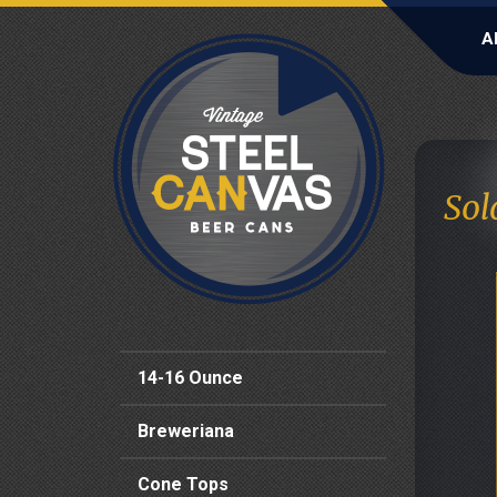
A
Sol
14-16 Ounce
Breweriana
Cone Tops