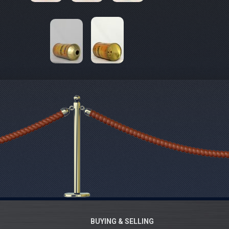
BUYING & SELLING