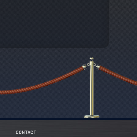
CONTACT