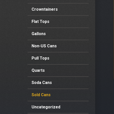
Crowntainers
Flat Tops
Gallons
Non-US Cans
Pull Tops
Quarts
Soda Cans
Sold Cans
Uncategorized