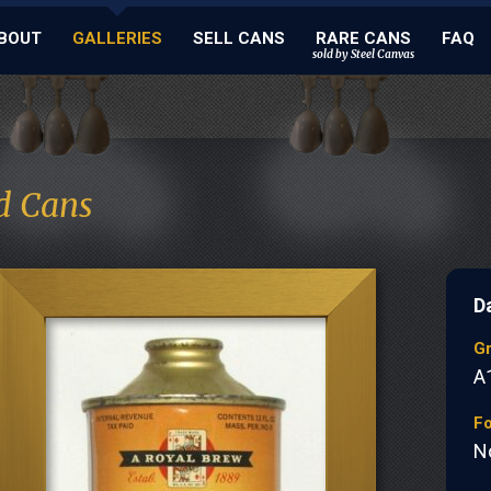
BOUT
GALLERIES
SELL CANS
RARE CANS
FAQ
sold by Steel Canvas
d Cans
D
G
A
Fo
N