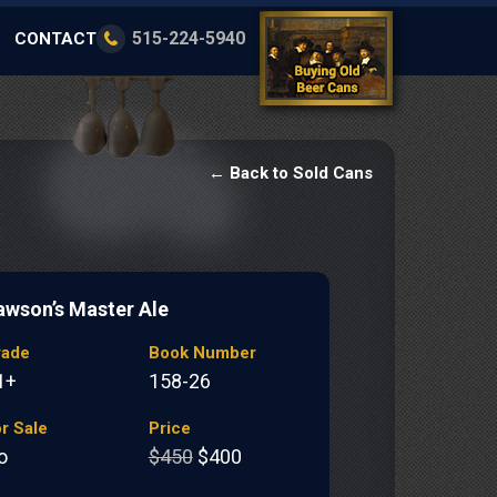
515-224-5940
CONTACT
← Back to Sold Cans
awson’s Master Ale
rade
Book Number
1+
158-26
r Sale
Price
o
$450
$400