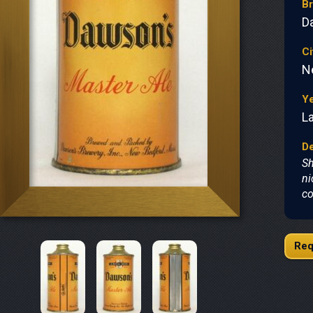
B
D
Ci
N
Y
L
De
Sh
ni
co
Req