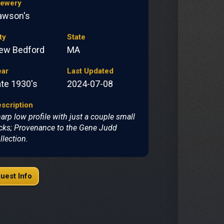
rewery
awson's
ty
State
ew Bedford
MA
ear
Last Updated
ate 1930's
2024-07-08
scription
arp low profile with just a couple small
cks; Provenance to the Gene Judd
llection.
uest Info