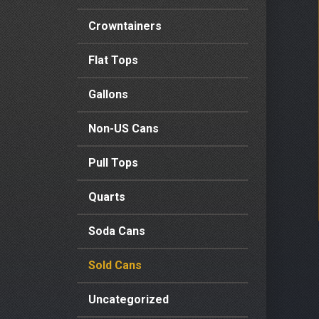
Crowntainers
Flat Tops
Gallons
Non-US Cans
Pull Tops
Quarts
Soda Cans
Sold Cans
Uncategorized