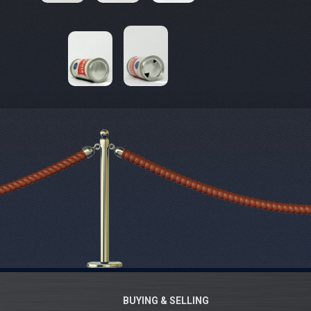
BUYING & SELLING