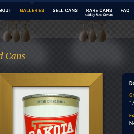
BOUT
GALLERIES
SELL CANS
RARE CANS
FAQ
sold by Steel Canvas
d Cans
D
G
1
Fo
N