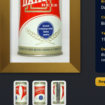
B
D
Ci
B
Y
1
De
Bo
co
Req