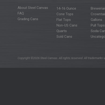
About Steel Canvas
14-16 Ounce
Breweria
FAQ
Cone Tops
Crowntai
Grading Cans
Flat Tops
Gallons
Non-US Cans
Pull Tops
Quarts
Soda Ca
Sold Cans
Uncatego
Copyright ©2026 Steel Canvas. All rights reserved. All trademarks u