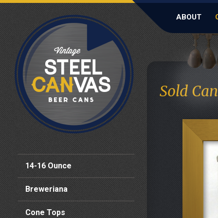
ABOUT
Sold Can
14-16 Ounce
Breweriana
Cone Tops