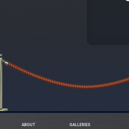
ABOUT
GALLERIES