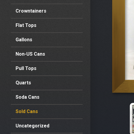
Crowntainers
Flat Tops
Gallons
Non-US Cans
Pull Tops
Quarts
Soda Cans
Sold Cans
Uncategorized