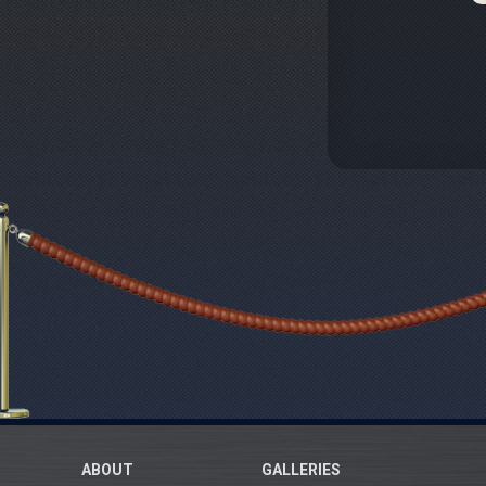
ABOUT
GALLERIES