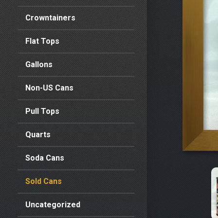
Crowntainers
Flat Tops
Gallons
Non-US Cans
Pull Tops
Quarts
Soda Cans
Sold Cans
Uncategorized