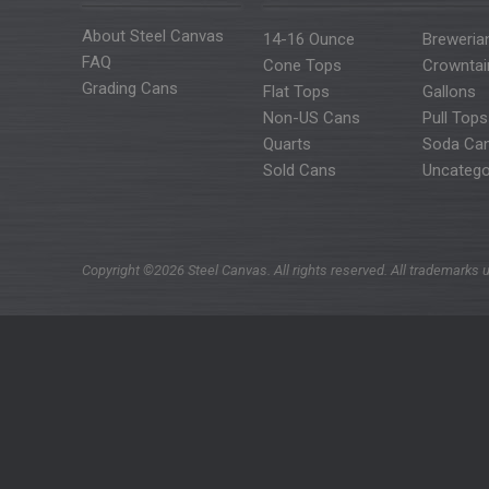
About Steel Canvas
14-16 Ounce
Breweria
FAQ
Cone Tops
Crowntai
Grading Cans
Flat Tops
Gallons
Non-US Cans
Pull Tops
Quarts
Soda Ca
Sold Cans
Uncatego
Copyright ©2026 Steel Canvas. All rights reserved. All trademarks u