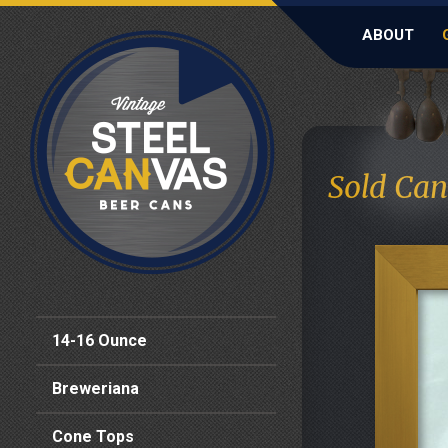
ABOUT
Sold Can
14-16 Ounce
Breweriana
Cone Tops