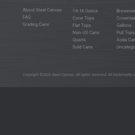
About Steel Canvas
14-16 Ounce
Breweria
FAQ
Cone Tops
Crowntai
Grading Cans
Flat Tops
Gallons
Non-US Cans
Pull Tops
Quarts
Soda Ca
Sold Cans
Uncatego
Copyright ©2026 Steel Canvas. All rights reserved. All trademarks u