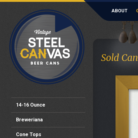
ABOUT
Sold Can
14-16 Ounce
Breweriana
Cone Tops