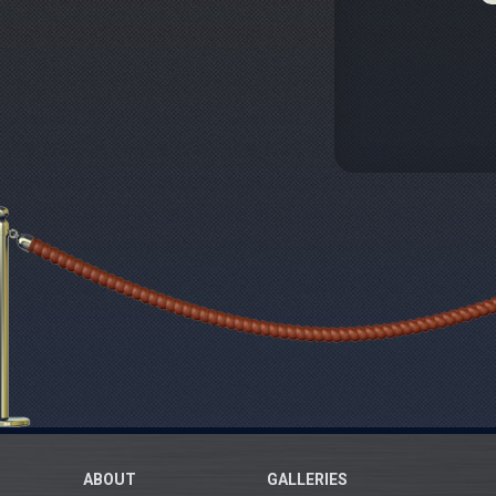
ABOUT
GALLERIES