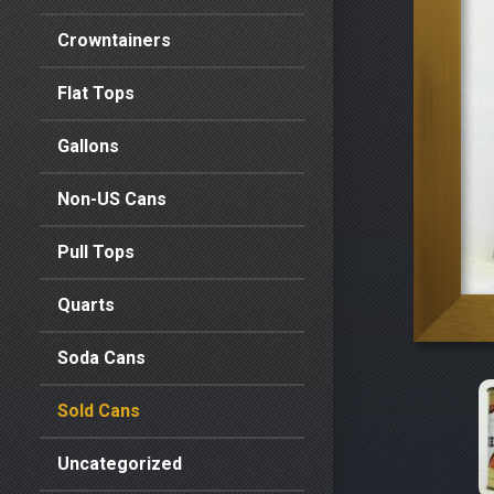
Crowntainers
Flat Tops
Gallons
Non-US Cans
Pull Tops
Quarts
Soda Cans
Sold Cans
Uncategorized