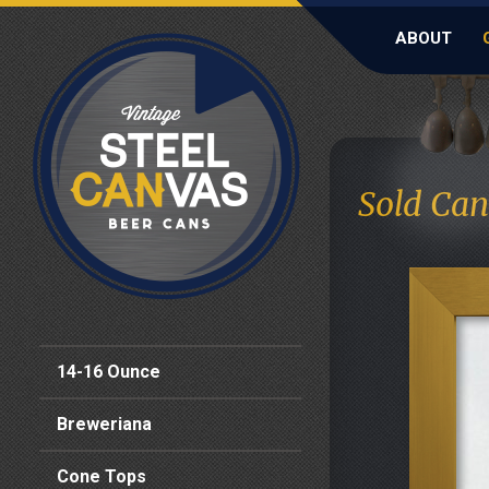
ABOUT
Sold Can
14-16 Ounce
Breweriana
Cone Tops