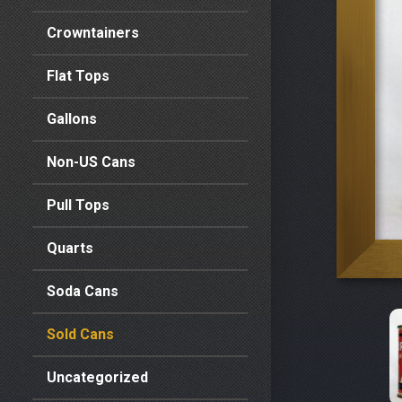
Crowntainers
Flat Tops
Gallons
Non-US Cans
Pull Tops
Quarts
Soda Cans
Sold Cans
Uncategorized