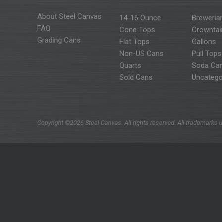
About Steel Canvas
14-16 Ounce
Breweria
FAQ
Cone Tops
Crowntai
Grading Cans
Flat Tops
Gallons
Non-US Cans
Pull Tops
Quarts
Soda Ca
Sold Cans
Uncatego
Copyright ©2026 Steel Canvas. All rights reserved. All trademarks u