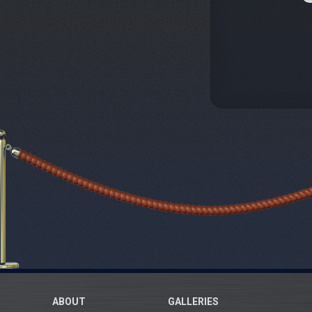
ABOUT
GALLERIES