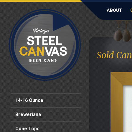
ABOUT
Sold Can
14-16 Ounce
Breweriana
Cone Tops