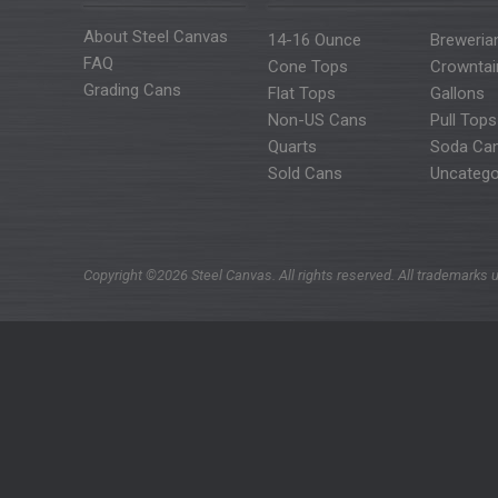
About Steel Canvas
14-16 Ounce
Breweria
FAQ
Cone Tops
Crowntai
Grading Cans
Flat Tops
Gallons
Non-US Cans
Pull Tops
Quarts
Soda Ca
Sold Cans
Uncatego
Copyright ©2026 Steel Canvas. All rights reserved. All trademarks u