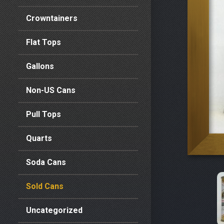
Crowntainers
Flat Tops
Gallons
Non-US Cans
Pull Tops
Quarts
Soda Cans
Sold Cans
Uncategorized