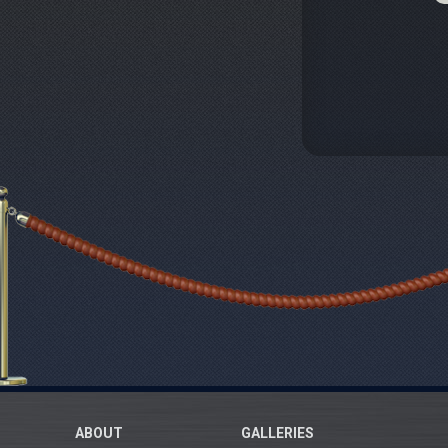
ABOUT
GALLERIES