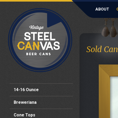
ABOUT
Sold Can
14-16 Ounce
Breweriana
Cone Tops