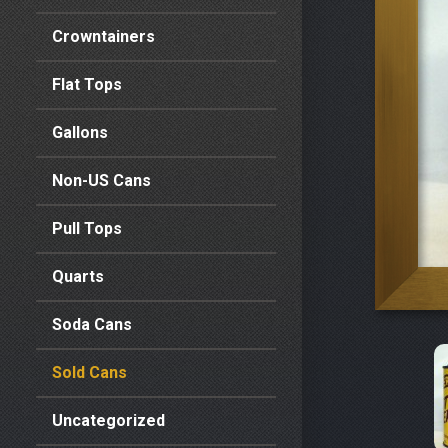
Crowntainers
Flat Tops
Gallons
Non-US Cans
Pull Tops
Quarts
Soda Cans
Sold Cans
Uncategorized