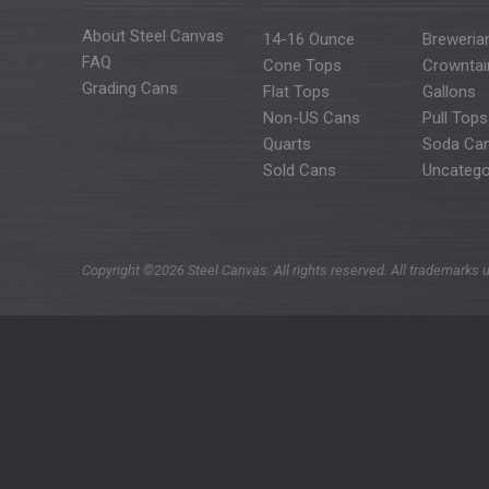
About Steel Canvas
14-16 Ounce
Breweria
FAQ
Cone Tops
Crowntai
Grading Cans
Flat Tops
Gallons
Non-US Cans
Pull Tops
Quarts
Soda Ca
Sold Cans
Uncatego
Copyright ©2026 Steel Canvas. All rights reserved. All trademarks u