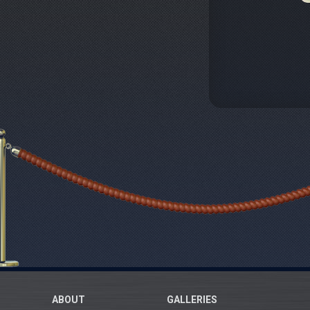
ABOUT
GALLERIES