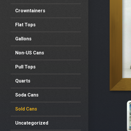
Crowntainers
Flat Tops
Gallons
Non-US Cans
Pull Tops
Quarts
Soda Cans
Sold Cans
Uncategorized