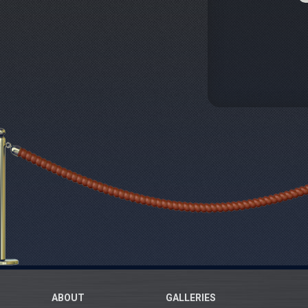
ABOUT
GALLERIES