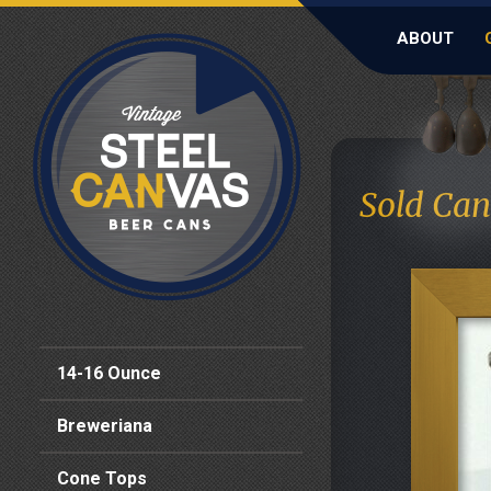
ABOUT
Sold Can
14-16 Ounce
Breweriana
Cone Tops