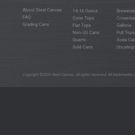
About Steel Canvas
14-16 Ounce
Breweria
FAQ
Cone Tops
Crowntai
Grading Cans
Flat Tops
Gallons
Non-US Cans
Pull Tops
Quarts
Soda Ca
Sold Cans
Uncatego
Copyright ©2026 Steel Canvas. All rights reserved. All trademarks u