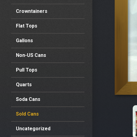
Crowntainers
Flat Tops
Gallons
Non-US Cans
Pull Tops
Quarts
Soda Cans
Sold Cans
Uncategorized