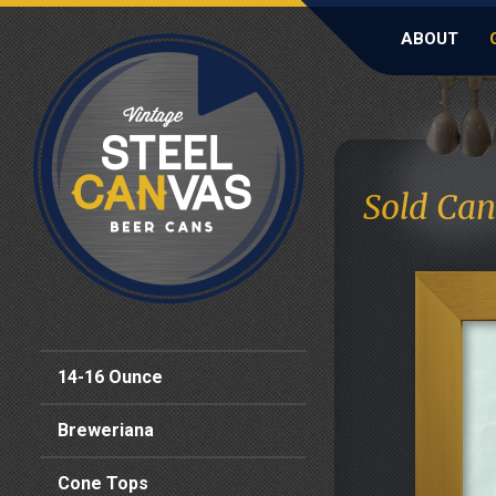
ABOUT
Sold Can
14-16 Ounce
Breweriana
Cone Tops