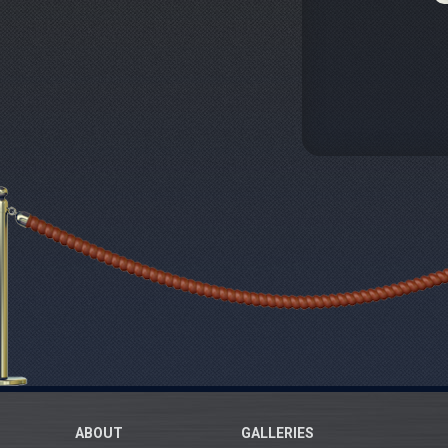
ABOUT
GALLERIES