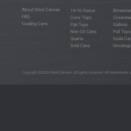
About Steel Canvas
14-16 Ounce
Breweria
FAQ
Cone Tops
Crowntai
Grading Cans
Flat Tops
Gallons
Non-US Cans
Pull Tops
Quarts
Soda Ca
Sold Cans
Uncatego
Copyright ©2026 Steel Canvas. All rights reserved. All trademarks u