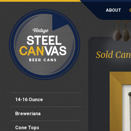
ABOUT
Sold Can
14-16 Ounce
Breweriana
Cone Tops