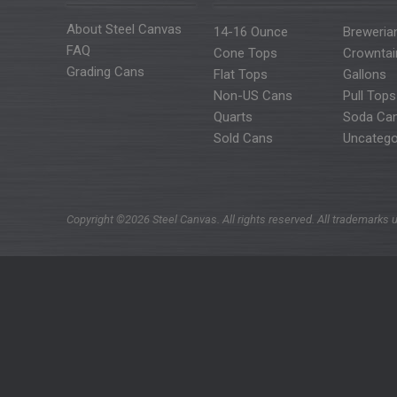
About Steel Canvas
14-16 Ounce
Breweria
FAQ
Cone Tops
Crowntai
Grading Cans
Flat Tops
Gallons
Non-US Cans
Pull Tops
Quarts
Soda Ca
Sold Cans
Uncatego
Copyright ©2026 Steel Canvas. All rights reserved. All trademarks u