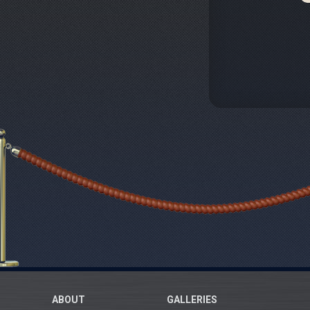
ABOUT
GALLERIES