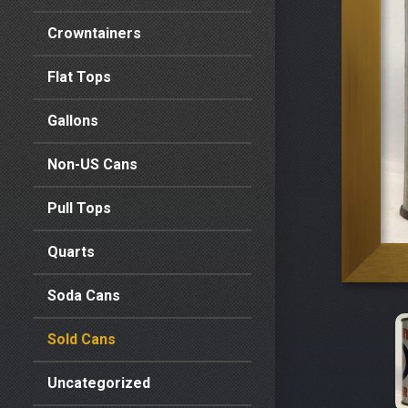
Crowntainers
Flat Tops
Gallons
Non-US Cans
Pull Tops
Quarts
Soda Cans
Sold Cans
Uncategorized