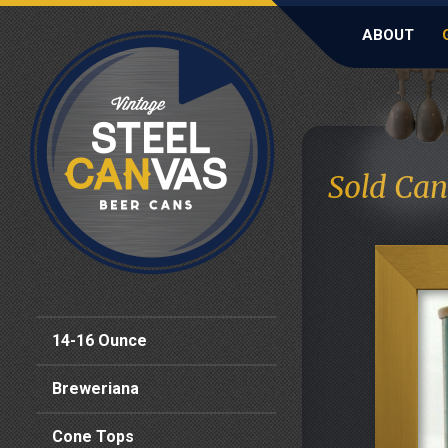
ABOUT
Sold Can
14-16 Ounce
Breweriana
Cone Tops