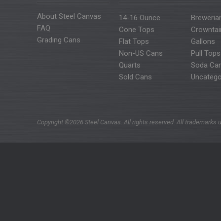
About Steel Canvas
14-16 Ounce
Breweria
FAQ
Cone Tops
Crowntai
Grading Cans
Flat Tops
Gallons
Non-US Cans
Pull Tops
Quarts
Soda Ca
Sold Cans
Uncatego
Copyright ©2026 Steel Canvas. All rights reserved. All trademarks u