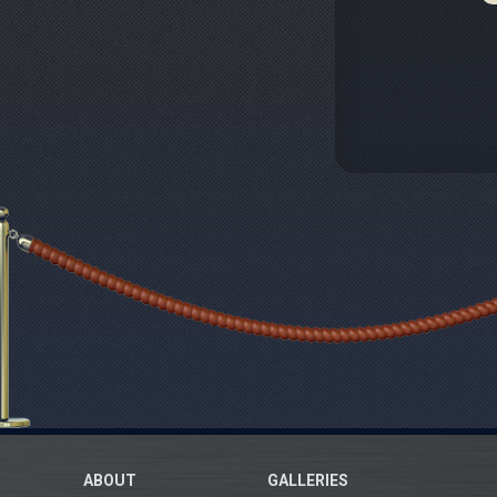
ABOUT
GALLERIES