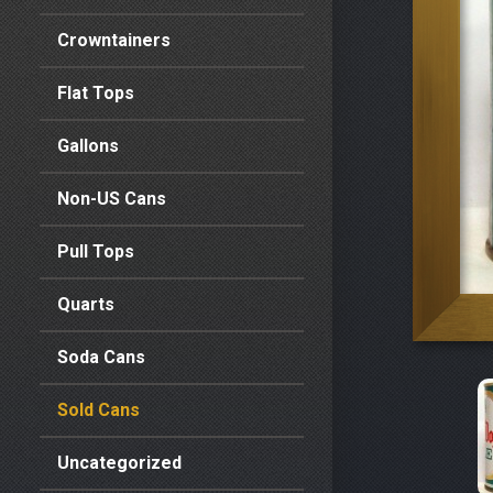
Crowntainers
Flat Tops
Gallons
Non-US Cans
Pull Tops
Quarts
Soda Cans
Sold Cans
Uncategorized