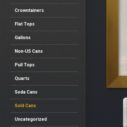
Crowntainers
Flat Tops
Gallons
Non-US Cans
Pull Tops
Quarts
Soda Cans
Sold Cans
Uncategorized