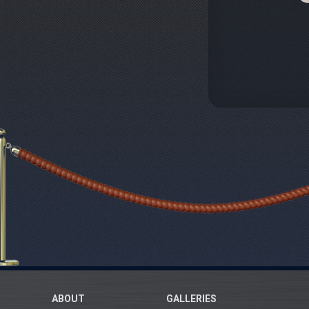
ABOUT
GALLERIES