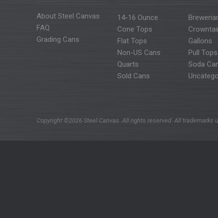
About Steel Canvas
14-16 Ounce
Breweria
FAQ
Cone Tops
Crowntai
Grading Cans
Flat Tops
Gallons
Non-US Cans
Pull Tops
Quarts
Soda Ca
Sold Cans
Uncatego
Copyright ©2026 Steel Canvas. All rights reserved. All trademarks u