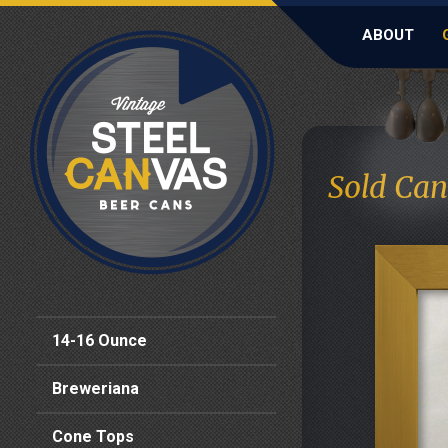
ABOUT
Sold Can
14-16 Ounce
Breweriana
Cone Tops