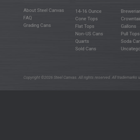
About Steel Canvas
14-16 Ounce
Breweria
FAQ
Cone Tops
Crowntai
Grading Cans
Flat Tops
Gallons
Non-US Cans
Pull Tops
Quarts
Soda Ca
Sold Cans
Uncatego
Copyright ©2026 Steel Canvas. All rights reserved. All trademarks u