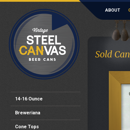
ABOUT
Sold Can
14-16 Ounce
Breweriana
Cone Tops