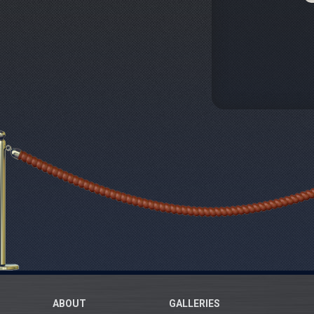
ABOUT
GALLERIES