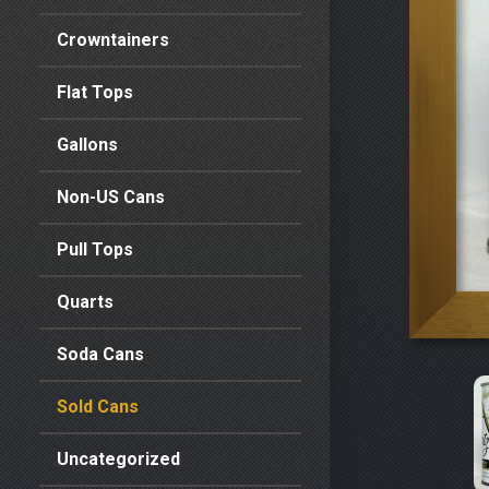
Crowntainers
Flat Tops
Gallons
Non-US Cans
Pull Tops
Quarts
Soda Cans
Sold Cans
Uncategorized