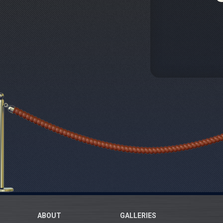
ABOUT
GALLERIES