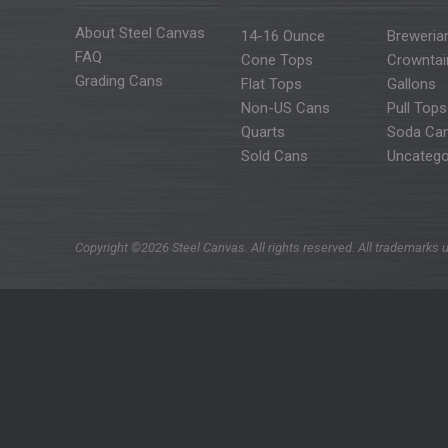
About Steel Canvas
14-16 Ounce
Breweria
FAQ
Cone Tops
Crowntai
Grading Cans
Flat Tops
Gallons
Non-US Cans
Pull Tops
Quarts
Soda Ca
Sold Cans
Uncatego
Copyright ©2026 Steel Canvas. All rights reserved. All trademarks u