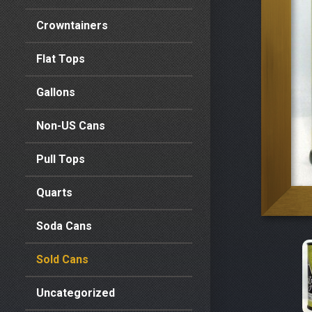
Crowntainers
Flat Tops
Gallons
Non-US Cans
Pull Tops
Quarts
Soda Cans
Sold Cans
Uncategorized