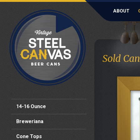
ABOUT
Sold Can
14-16 Ounce
Breweriana
Cone Tops