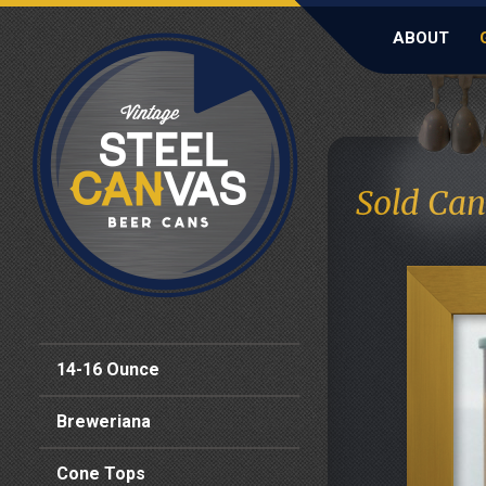
ABOUT
Sold Can
14-16 Ounce
Breweriana
Cone Tops