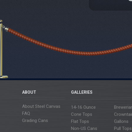
ABOUT
GALLERIES
About Steel Canvas
14-16 Ounce
Breweria
FAQ
Cone Tops
Crowntai
Grading Cans
Flat Tops
Gallons
Non-US Cans
Pull Tops