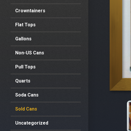
Crowntainers
Flat Tops
Gallons
Non-US Cans
Pull Tops
Quarts
Soda Cans
Sold Cans
Uncategorized