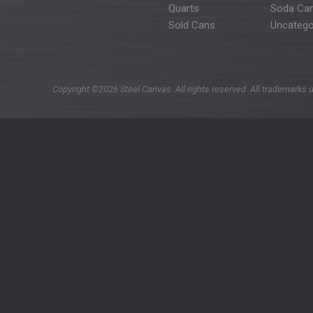
Quarts
Soda Ca
Sold Cans
Uncatego
Copyright ©2026 Steel Canvas. All rights reserved. All trademarks u