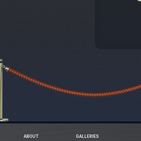
ABOUT
GALLERIES