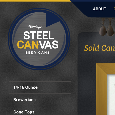
ABOUT
Sold Can
14-16 Ounce
Breweriana
Cone Tops