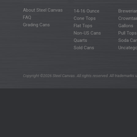
About Steel Canvas
14-16 Ounce
Breweria
FAQ
Cone Tops
Crowntai
Grading Cans
Flat Tops
Gallons
Non-US Cans
Pull Tops
Quarts
Soda Ca
Sold Cans
Uncatego
Copyright ©2026 Steel Canvas. All rights reserved. All trademarks u