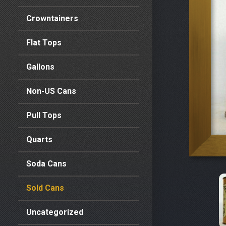
Crowntainers
Flat Tops
Gallons
Non-US Cans
Pull Tops
Quarts
Soda Cans
Sold Cans
Uncategorized