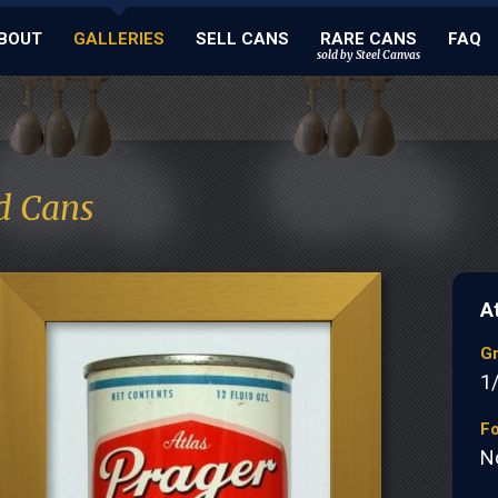
BOUT
GALLERIES
SELL CANS
RARE CANS
FAQ
sold by Steel Canvas
d Cans
A
G
1
Fo
N