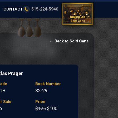
515-224-5940
CONTACT
← Back to Sold Cans
tlas Prager
rade
Book Number
/1+
32-29
r Sale
Price
o
$125
$100