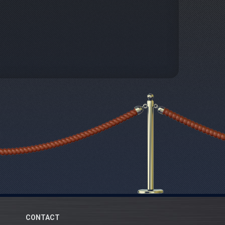
CONTACT