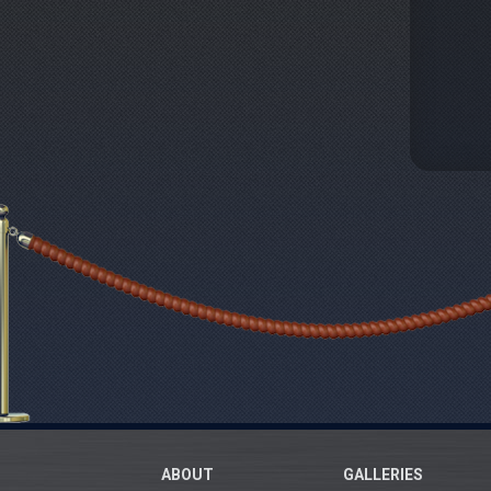
ABOUT
GALLERIES