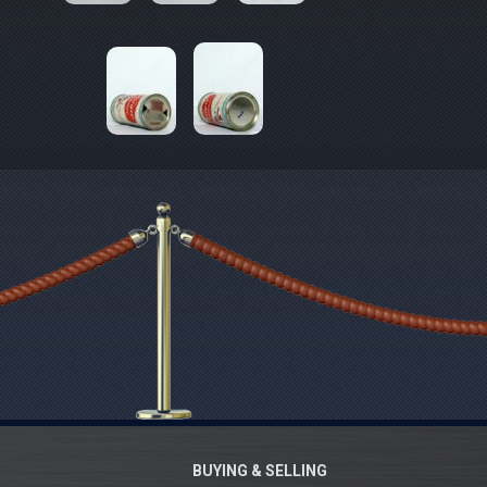
BUYING & SELLING