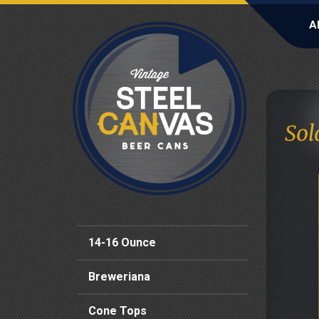
A
Sol
14-16 Ounce
Breweriana
Cone Tops