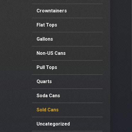
Crowntainers
Flat Tops
Gallons
Non-US Cans
Pull Tops
Quarts
Soda Cans
Sold Cans
Uncategorized