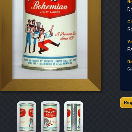
B
D
Ci
S
Y
Ea
De
Cl
Req