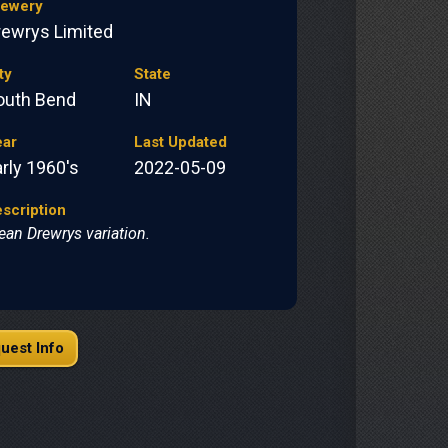
rewery
rewrys Limited
ty
State
outh Bend
IN
ear
Last Updated
rly 1960's
2022-05-09
scription
ean Drewrys variation.
uest Info