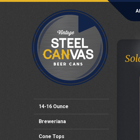
A
Sol
14-16 Ounce
Breweriana
Cone Tops