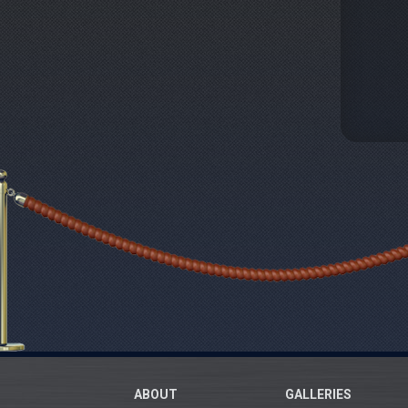
ABOUT
GALLERIES