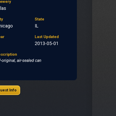
rewery
las
ty
State
hicago
IL
ear
Last Updated
2013-05-01
scription
l-original, air-sealed can
uest Info