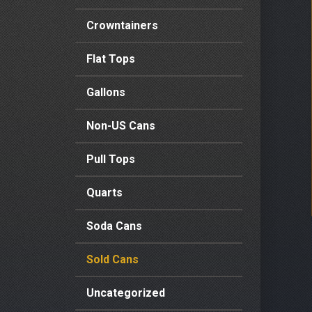
Crowntainers
Flat Tops
Gallons
Non-US Cans
Pull Tops
Quarts
Soda Cans
Sold Cans
Uncategorized