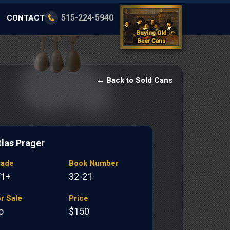
515-224-5940
CONTACT
← Back to Sold Cans
tlas Prager
rade
Book Number
/1+
32-21
r Sale
Price
o
$150