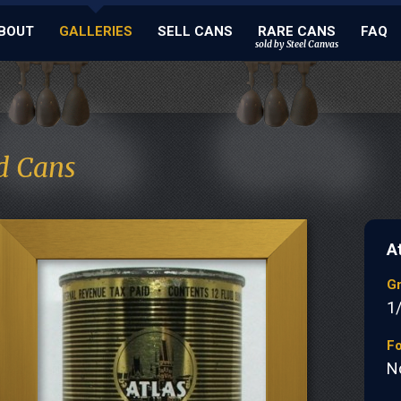
BOUT
GALLERIES
SELL CANS
RARE CANS
FAQ
sold by Steel Canvas
d Cans
A
G
1
Fo
N