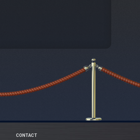
CONTACT