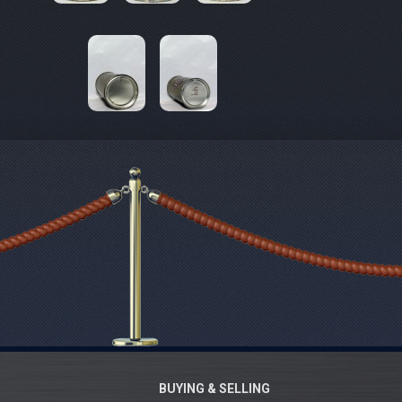
BUYING & SELLING