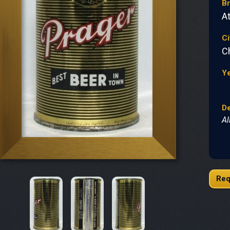
B
At
Ci
C
Y
De
Al
Req