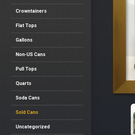
Crowntainers
Flat Tops
Gallons
Non-US Cans
Pull Tops
Quarts
Soda Cans
Sold Cans
Uncategorized