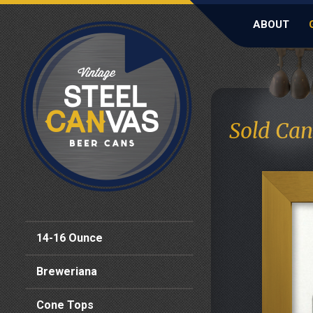
ABOUT
Sold Can
14-16 Ounce
Breweriana
Cone Tops