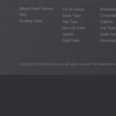
About Steel Canvas
14-16 Ounce
Breweria
FAQ
Cone Tops
Crowntai
Grading Cans
Flat Tops
Gallons
Non-US Cans
Pull Tops
Quarts
Soda Ca
Sold Cans
Uncatego
Copyright ©2026 Steel Canvas. All rights reserved. All trademarks u