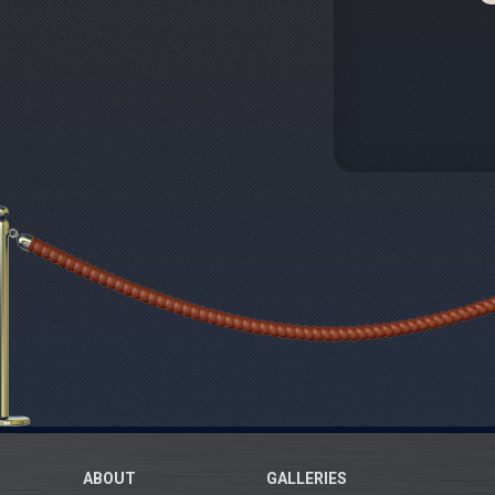
ABOUT
GALLERIES