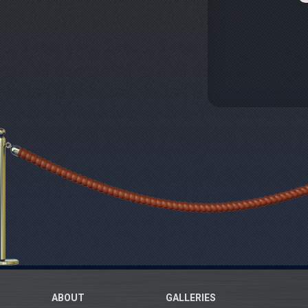
ABOUT
GALLERIES