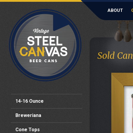
ABOUT
Sold Can
14-16 Ounce
Breweriana
Cone Tops