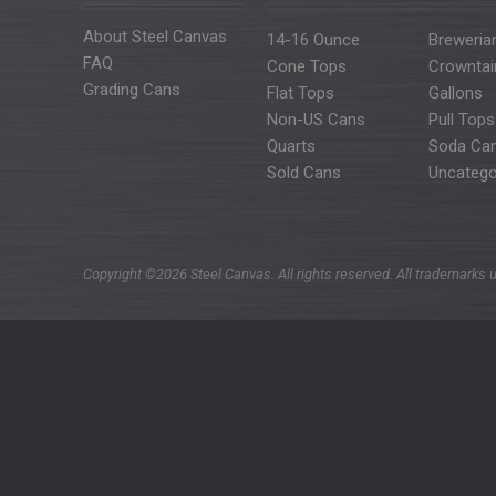
About Steel Canvas
14-16 Ounce
Breweria
FAQ
Cone Tops
Crowntai
Grading Cans
Flat Tops
Gallons
Non-US Cans
Pull Tops
Quarts
Soda Ca
Sold Cans
Uncatego
Copyright ©2026 Steel Canvas. All rights reserved. All trademarks u