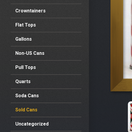
Crowntainers
Flat Tops
Gallons
Non-US Cans
Pull Tops
Quarts
Soda Cans
Sold Cans
Uncategorized