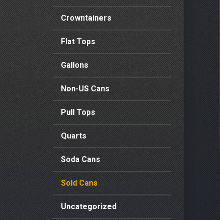
Crowntainers
Flat Tops
Gallons
Non-US Cans
Pull Tops
Quarts
Soda Cans
Sold Cans
Uncategorized