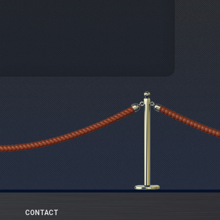
CONTACT