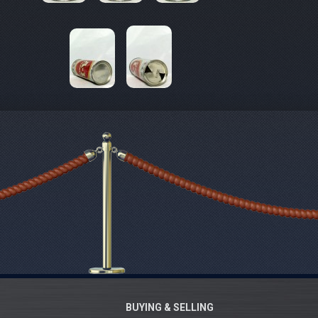
BUYING & SELLING