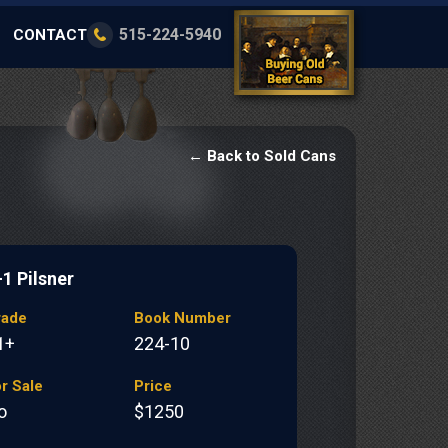
515-224-5940
CONTACT
← Back to Sold Cans
-1 Pilsner
rade
Book Number
1+
224-10
r Sale
Price
o
$1250