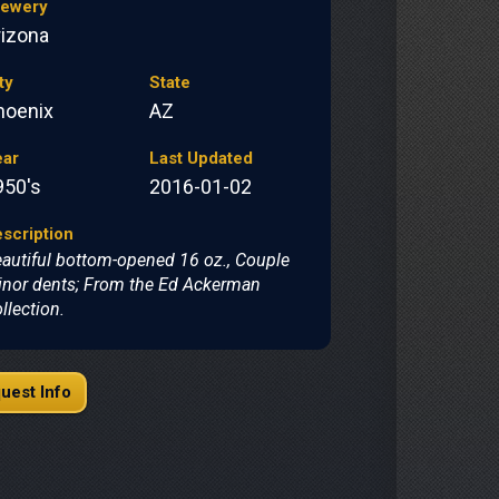
rewery
rizona
ty
State
hoenix
AZ
ear
Last Updated
950's
2016-01-02
scription
autiful bottom-opened 16 oz., Couple
nor dents; From the Ed Ackerman
llection.
uest Info