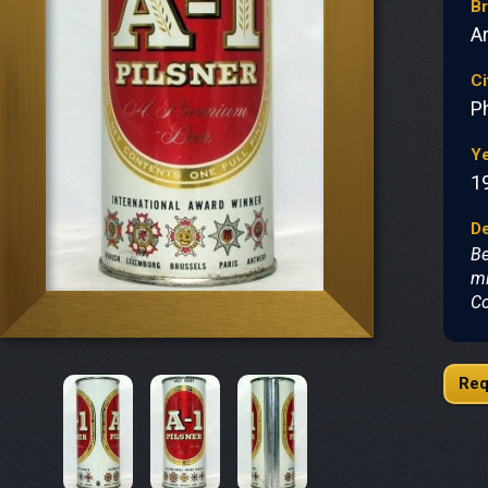
B
A
Ci
P
Y
1
De
Be
mi
Co
Req