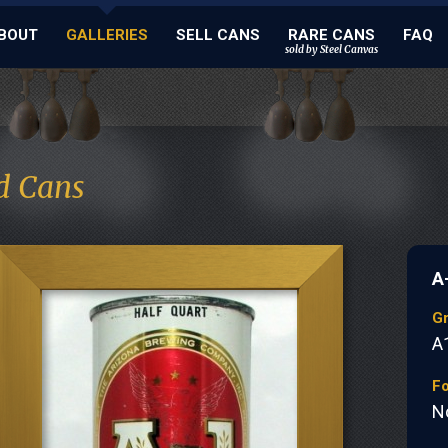
BOUT
GALLERIES
SELL CANS
RARE CANS
FAQ
sold by Steel Canvas
d Cans
A
G
A
Fo
N