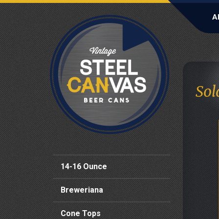
A
Sol
14-16 Ounce
Breweriana
Cone Tops