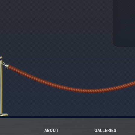
ABOUT
GALLERIES