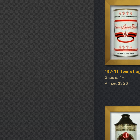
132-11 Twins La
Grade: 1+
Price: $350