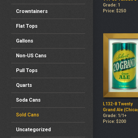
Grade: 1
Crowntainers
Price: $250
Flat Tops
Gallons
Non-US Cans
Pull Tops
Quarts
Soda Cans
L132-8 Twenty
Grand Ale (Chica
Sold Cans
Grade: 1/1+
Price: $200
Uncategorized