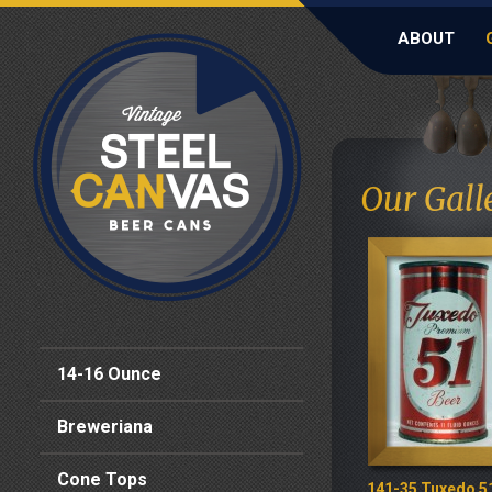
ABOUT
Our Gall
14-16 Ounce
Breweriana
Cone Tops
141-35 Tuxedo 5