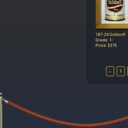
187-29 Uchtorff
Grade: 1-
Price: $375
←
1