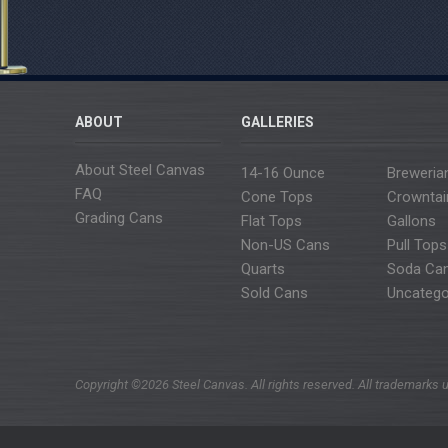
ABOUT
GALLERIES
About Steel Canvas
14-16 Ounce
Breweria
FAQ
Cone Tops
Crowntai
Grading Cans
Flat Tops
Gallons
Non-US Cans
Pull Tops
Quarts
Soda Ca
Sold Cans
Uncatego
Copyright ©2026 Steel Canvas. All rights reserved. All trademarks u